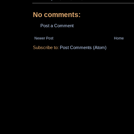
No comments:
Post a Comment
Newer Post
Home
Subscribe to:
Post Comments (Atom)