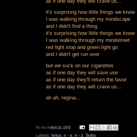
as if one day they will crave us...
it's surprising how little things we know
I was walking through my mindscape
and I didn't find a thing
it's surprising how little things we know
I was walking through my mindstreet
red light stop and green light go
and I didn't get run over
but we suck on our cigarettes
as if one day they will save use
as if one day they'll return the favor
as if one day they will crave us...
ah ah, regina...
By
srg
at
April 10, 1970
Labels:
lyrics
,
n - s
,
n - z
,
Soho