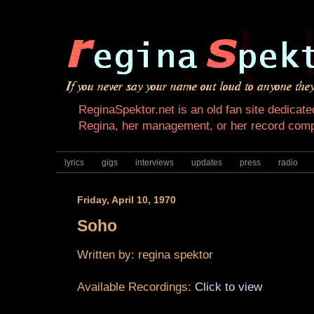
ReginaSpektor.net is an old fan site dedicated
Regina, her management, or her record com
lyrics
gigs
interviews
updates
press
radio
Friday, April 10, 1970
Soho
Written by:
regina spektor
Available Recordings:
Click to view