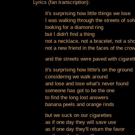
Lyrics (fan transcription):
it's surprising how little things we lose
I was walking through the streets of so
looking for a diamond ring
but I didn't find a thing
not a necklace, not a bracelet, not a sho
not a new friend in the faces of the cro
and the streets were paved with cigarett
it's surprising how little's on the ground
considering we walk around
and lose and lose what's never found
someone has got to be the one
to find the long lost answers
banana peels and orange rinds
but we suck on our cigarettes
as if one day they will save use
as if one day they'll return the favor