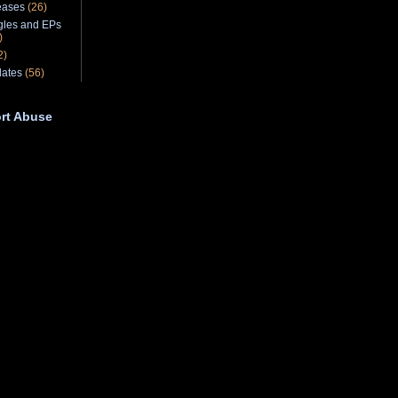
eases
(26)
gles and EPs
)
2)
ates
(56)
rt Abuse