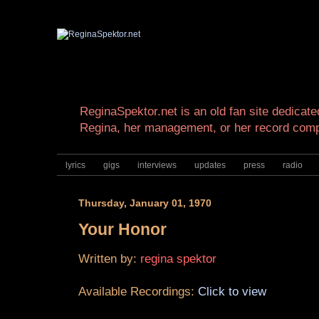
ReginaSpektor.net is an old fan site dedicated
Regina, her management, or her record com
lyrics
gigs
interviews
updates
press
radio
Thursday, January 01, 1970
Your Honor
Written by:
regina spektor
Available Recordings:
Click to view