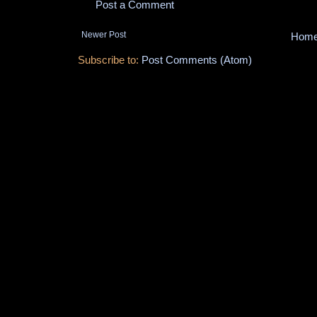
Post a Comment
Newer Post
Hom
Subscribe to:
Post Comments (Atom)