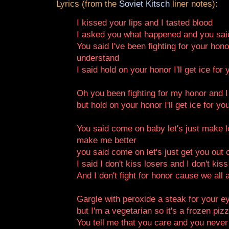
Lyrics (from the
Soviet Kitsch
liner notes):
I kissed your lips and I tasted blood
I asked you what happened and you said
You said I've been fighting for your hon
understand
I said hold on your honor I'll get ice for
Oh you been fighting for my honor and I
but hold on your honor I'll get ice for yo
You said come on baby let's just make lov
make me better
you said come on let's just get you out 
I said I don't kiss losers and I don't kis
And I don't fight for honor cause we all 
Gargle with peroxide a steak for your e
but I'm a vegetarian so it's a frozen piz
You tell me that you care and you never 