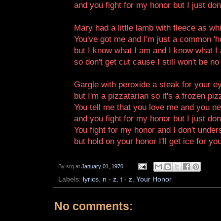
and you fight for my honor but I just do
Mary had a little lamb with fleece as w
You've got me and I'm just a common 'h
but I know what I am and I know what I a
so don't get cut cause I still won't be no
Gargle with peroxide a steak for your e
but I'm a pizzatarian so it's a frozen piz
You tell me that you love me and you ne
and you fight for my honor but I just do
You fight for my honor and I don't under
but hold on your honor I'll get ice for yo
By
srg
at
January 01, 1970
Labels:
lyrics
,
n - z
,
t - z
,
Your Honor
No comments: