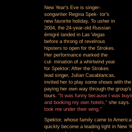
New Year's Eve is singer-
songwriter Regina Spek- tor's
new favorite holiday. To usher in
2004, the 24-year-old Russian
émigré landed in Las Vegas
before a throng of revelrous
hipsters to open for the Strokes.
Her performance marked the
cul- mination of a whirlwind year
for Spektor: After the Strokes
lead singer, Julian Casablancas,
invited her to play some shows with th
paying her own way through the group's
tours.
"It was funny because I was buyi
and booking my own hotels,"
she says.
took me under their wing."
Spektor, whose family came to America
quickly become a leading light in New Yo