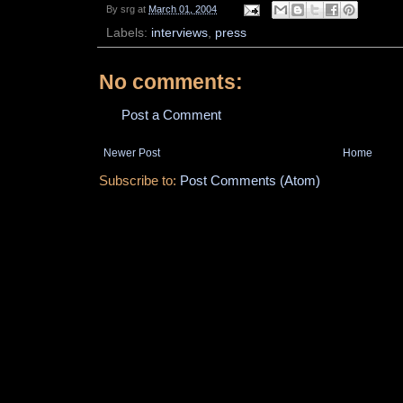
By
srg
at
March 01, 2004
Labels:
interviews
,
press
No comments:
Post a Comment
Newer Post
Home
Subscribe to:
Post Comments (Atom)