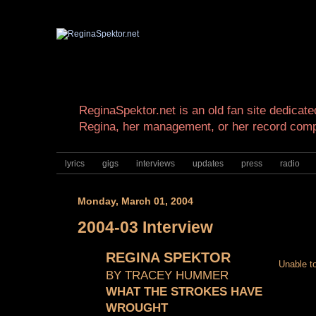
ReginaSpektor.net is an old fan site dedicated
Regina, her management, or her record com
lyrics
gigs
interviews
updates
press
radio
Monday, March 01, 2004
2004-03 Interview
REGINA SPEKTOR
Unable to
BY TRACEY HUMMER
WHAT THE STROKES HAVE
WROUGHT