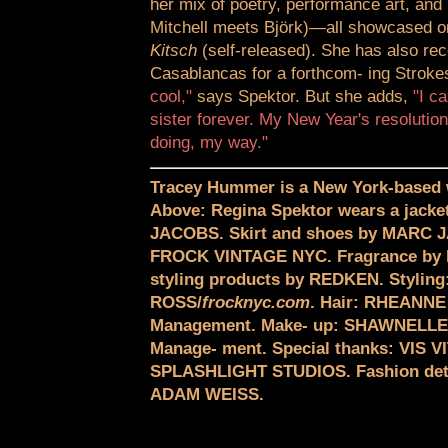
her mix of poetry, performance art, and 
Mitchell meets Björk)—all showcased 
Kitsch
(self-released). She has also rec
Casablancas for a forthcom- ing Strokes
cool,"
says Spektor. But she adds,
"I ca
sister forever. My New Year's resolution
doing, my way."
Tracey Hummer is a New York-based w
Above: Regina Spektor wears a jac
JACOBS. Skirt and shoes by MARC J
FROCK VINTAGE NYC. Fragrance by
styling products by REDKEN. Stylin
ROSS/
frocknyc.com
. Hair: RHEANNE
Management. Make- up: SHAWNELL
Manage- ment. Special thanks: VIS 
SPLASHLIGHT STUDIOS. Fashion deta
ADAM WEISS.