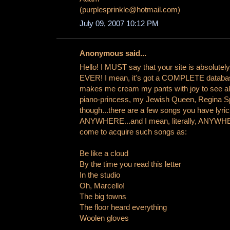
(purplesprinkle@hotmail.com)
July 09, 2007 10:12 PM
Anonymous said...
Hello! I MUST say that your site is absolute
EVER! I mean, it's got a COMPLETE database 
makes me cream my pants with joy to see all 
piano-princess, my Jewish Queen, Regina Sp
though...there are a few songs you have lyrics
ANYWHERE...and I mean, literally, ANYWH
come to acquire such songs as:
Be like a cloud
By the time you read this letter
In the studio
Oh, Marcello!
The big towns
The floor heard everything
Woolen gloves