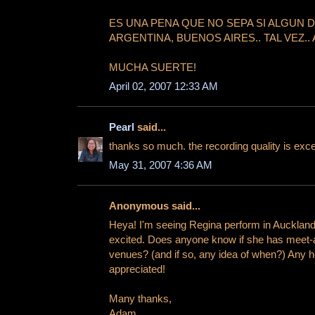
ES UNA PENA QUE NO SEPA SI ALGUN 
ARGENTINA, BUENOS AIRES.. TAL VEZ.. 
MUCHA SUERTE!
April 02, 2007 12:33 AM
Pearl
said...
thanks so much. the recording quality is exce
May 31, 2007 4:36 AM
Anonymous said...
Heya! I'm seeing Regina perform in Auckland 
excited. Does anyone know if she has meet-a
venues? (and if so, any idea of when?) Any h
appreciated!
Many thanks,
Adam