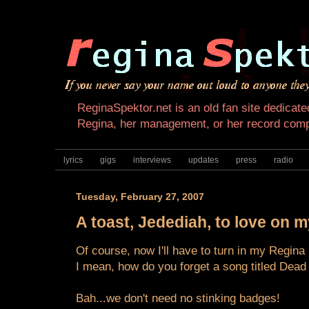
ReginaSpektor.net is an old fan site dedicated
Regina, her management, or her record com
lyrics
gigs
interviews
updates
press
radio
Tuesday, February 27, 2007
A toast, Jedediah, to love on 
Of course, now I'll have to turn in my Regina
I mean, how do you forget a song titled Dead
Bah...we don't need no stinking badges!