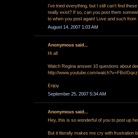
I've tried everything, but I still can't find the
really exist? If so, can you post them some
to when you post again! Love and such from 
August 14, 2007 1:03 AM
Anonymous said...
Hi all
Watch Regina answer 10 questions about d
http://www.youtube.com/watch?v=FBsIGqx
Enjoy
September 25, 2007 5:34 AM
Anonymous said...
Hey, this is so wonderful of you to post up he
But it literally makes me cry with frustrati