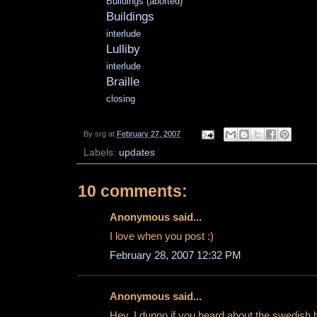
Buildings (aborted)
Buildings
interlude
Lulliby
interlude
Braille
closing
By
srg
at
February 27, 2007
Labels:
updates
10 comments:
Anonymous said...
I love when you post :)
February 28, 2007 12:32 PM
Anonymous said...
Hey, I dunno if you heard about the swedish 