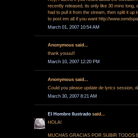
recently released, its only like 30 mins long, an
had to pull it from the stream, then split it up t
to post em all if you want http://www.sendsp
March 01, 2007 10:54 AM
Anonymous said...
thank youuu!!
March 10, 2007 12:20 PM
Anonymous said...
Could you please update de lyrics session, 
March 30, 2007 8:21 AM
El Hombre Ilustrado
said...
HOLA!
MUCHAS GRACIAS POR SUBIR TODOS 