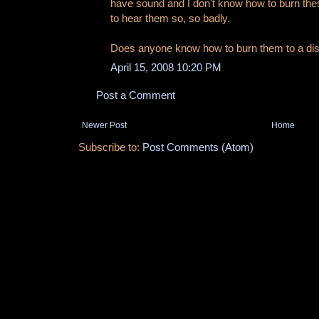
have sound and I don't know how to burn thes
to hear them so, so badly.
Does anyone know how to burn them to a
April 15, 2008 10:20 PM
Post a Comment
Newer Post
Home
Subscribe to:
Post Comments (Atom)