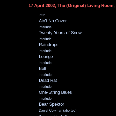
17 April 2002, The (Original) Living Room
intro
Ain't No Cover
interlude
Twenty Years of Snow
interlude
Raindrops
interlude
Lounge
interlude
Belt
interlude
Dead Rat
interlude
One-String Blues
interlude
Bear Spektor
Daniel Cowman (aborted)