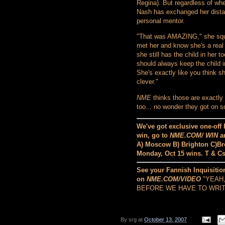
Regina). But regardless of whe
Nash has exchanged her distan
personal mentor.
"That was AMAZING," she squea
met her and know she's a real 
she still has the child in her t
should always keep the child 
She's exactly like you think 
clever."
NME
thinks those are exactly
too... no wonder they got on so
We've got exclusive one-off 
win, go to
NME.COM/ WIN
an
A) Moscow B) Brighton C)Bro
Monday, Oct 15 wins. T & C
See your Fannish Inquisition
on
NME.COM/VIDEO
"YEAH
BEFORE WE HAVE TO WRITE
By
srg
at
October 13, 2007