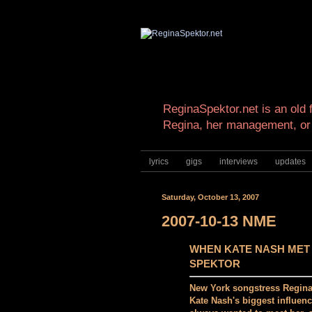
ReginaSpektor.net is an old f
Regina, her management, or
lyrics
gigs
interviews
updates
Saturday, October 13, 2007
2007-10-13 NME
WHEN KATE NASH MET
SPEKTOR
New York songstress Regina
Kate Nash's biggest influenc