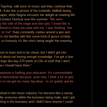
Topshop, talk turns to music and they continue their
. Kate has a picture of the icelandic oddball during
paper, while Regina recounts her delight at meeting Ms
 Connect Festival over the summer.
"We were
he side of the stage and she said, 'I know this is
offered to share her wine with me. I was thinking. 'Are
t on me!"
Kate constantly carries around a pen and
's not familiar with like some kind of gonzo scholar.
so furiously it's like she's being taught the meaning
re to learn and to be clever, but I didn't get into
noid about not having enough knowledge. I've got a fear
 things like buy £70 worth of CDs of stuff that I don't
ow I should have them."
 paranoia is fuelling your education. It's commendable
te themselves because, even now, I think a lot of girls
s to not get too many big ideas - to sit quietly and be
lved in the music industry I've become like a raving
ually everyone within the business being male, and I got
rting in the business and I didn't have anyone I could