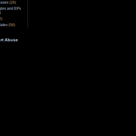
eases
(26)
gles and EPs
)
2)
ates
(56)
rt Abuse