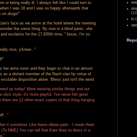
rel
e or being really ill, I always felt like I could turn to
r when I was 18 and I was so happy afterwards that
sin
(13
s on drugs!"
tv
(
Kate's face as we arrive at the hotel where the meeting
upd
to wonder the same thing. By now in a blind panic, she
 and exclaims for the 17,835th time, "Jesus, I'm so
Repo
eally nice, y'know..."
d!"
 her arms room and they begin to chat in an almost
s as a distant member of the Nash clan by virtue of
 excitable disposition alone. 'Bless' just isn't the word.
wed up today! Were wearing similar things and our
a slick style, it's more playful. I've never felt good
n there are 12 other exact copies of that thing hanging
ll..."
o alter it somehow. Like these elbow pads - I made them
 (
To
NME) You can tell that Kate likes to dress in a
ue."