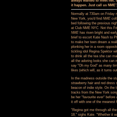
always wanted to meet her,
it happen. Just call us NME'1
Normally at 730am on Friday 
New York, you'd find
NME
coll
bed following the previous nigh
at Club NME NYC. Not this Fr
NME
has risen bright and early
brief to escort Kate Nash to P
to make her teen dream a real
plonking her in a room opposit
tickling idol Regina Spektor wi
to drink all the tea she can m
all the adoring looks she can
say "Oh my God" as many ti
likes (which will, as it turns o
In the madness outside the sta
strawberry hair and red dress s
beacon of indie style. On the 
tracks from the New York song
be her "favourite ever" before
it off with one of the meanest
"Regina got me through all the
18," sighs Kate. "Whether it w