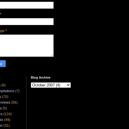
*
age
*
s
Blog Archive
s
(6)
pilations
(7)
s
(70)
erviews
(56)
ks
(5)
cs
(124)
ss
(49)
io
(31)