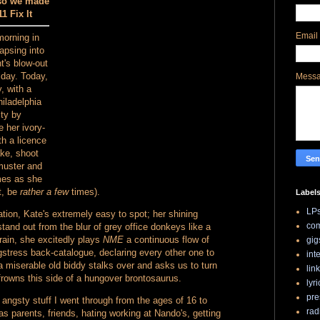
 so we made
1 Fix It
Email
morning in
apsing into
t's blow-out
iday. Today,
Mess
, with a
hiladelphia
ity by
e her ivory-
th a licence
ake, shoot
 muster and
mes as she
ut, be
rather a few
times).
Label
LP
tion, Kate's extremely easy to spot; her shining
com
tand out from the blur of grey office donkeys like a
train, she excitedly plays
NME
a continuous flow of
gig
stress back-catalogue, declaring every other one to
int
 a miserable old biddy stalks over and asks us to turn
lin
 frowns this side of a hungover brontosaurus.
lyri
pre
 angsty stuff I went through from the ages of 16 to
rad
as parents, friends, hating working at Nando's, getting