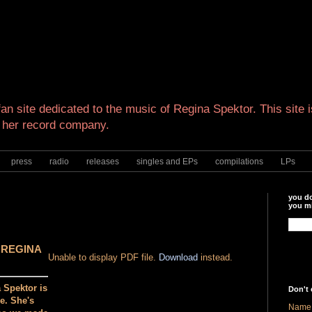
an site dedicated to the music of Regina Spektor. This site is
 her record company.
press
radio
releases
singles and EPs
compilations
LPs
you do
you mi
 REGINA
Unable to display PDF file.
Download
instead.
 Spektor is
Don't 
e. She's
Name