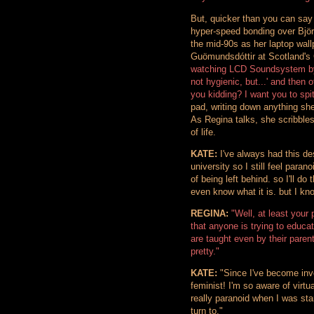
But, quicker than you can say 
hyper-speed bonding over Björk
the mid-90s as her laptop wall
Guömundsdóttir at Scotland's
watching LCD Soundsystem by t
not hygienic, but...' and then 
you kidding? I want you to spi
pad, writing down anything she
As Regina talks, she scribbles 
of life.
KATE:
I've always had this desi
university so I still feel para
of being left behind. so I'll do
even know what it is. but I kn
REGINA:
"Well, at least your
that anyone is trying to educa
are taught even by their parent
pretty."
KATE:
"Since I've become invo
feminist! I'm so aware of virt
really paranoid when I was sta
turn to."