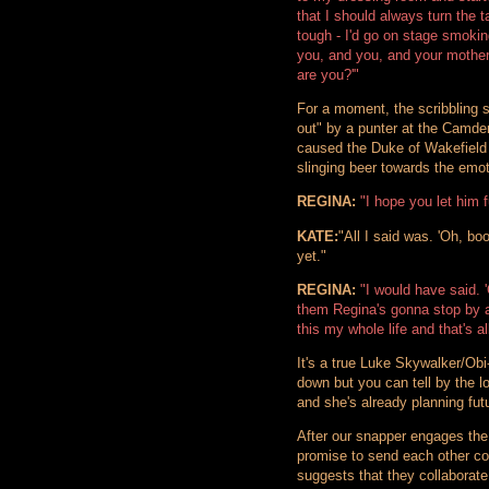
that I should always turn the 
tough - I'd go on stage smokin
you, and you, and your mothe
are you?'"
For a moment, the scribbling s
out" by a punter at the Camde
caused the Duke of Wakefield 
slinging beer towards the emoti
REGINA:
"I hope you let him f
KATE:
"All I said was. 'Oh, boo
yet."
REGINA:
"I would have said. '
them Regina's gonna stop by an
this my whole life and that's a
It's a true Luke Skywalker/Ob
down but you can tell by the 
and she's already planning futu
After our snapper engages the
promise to send each other co
suggests that they collaborate