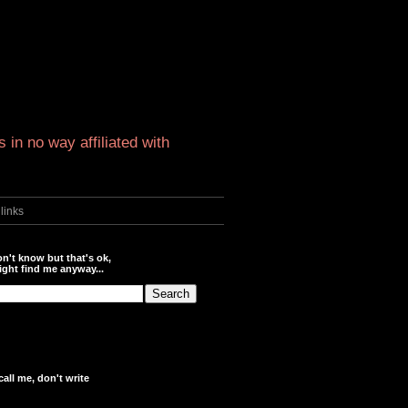
 in no way affiliated with
links
n't know but that's ok,
ght find me anyway...
call me, don't write