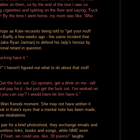
tables on them, so by the end of the tour I was so
g cigarettes and spitting on the floor and saying, 'Fuck
r! By the time I went home, my mom was like. 'Who
tops as Kate recounts being told to "get your muff
n Barfly a few weeks ago - the same incident that
(aka Ryan Jarman) to defend his lady's honour by
onal retard in question.
ucking have it."
!" I haven't figured out what to do about that stuff
Get the fuck out. Go upstairs, get a drink on me - tell
d pay for it - but just get the fuck out. I've worked on
ll you can say?' I would have let him have it."
i-Wan Kenobi moment. She may not have written it
look in Kate's eyes that a mental note has been made,
re retaliations.
 pair for a brief photoshoot, they exchange emails and
untless links, books and songs, while
NME
even
 (
"Yeah, we could use, like, 30 pianos!"
laughs