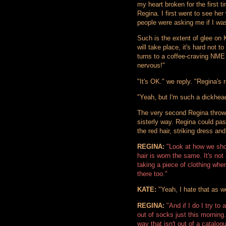
my heart broken for the first tim
Regina. I first went to see he
people were asking me if I wa
Such is the extent of glee on 
will take place, it's hard not 
turns to a coffee-craving NME
nervous!"
"It's OK." we reply. "Regina's r
"Yeah, but I'm such a dickhea
The very second Regina throws
sisterly way. Regina could pas
the red hair, striking dress and
REGINA:
"Look at how we sho
hair is worn the same. It's not 
taking a piece of clothing whe
there too."
KATE:
"Yeah, I hate that as we
REGINA:
"And if I do I try t
out of socks just this morning.
way that isn't out of a catalog