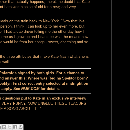
ther that actually happens, there's no doubt that Kate
t hero-worshipping of old for a new, and very
ls on the train back to New York. "Now that I've
person. I think I can look up to her even more, but
oo. I had a cab driver telling me the other day how I
in me as I grow up and I can see what he means now.
she would be from her songs - sweet, charming and so
 the three attributes that make Kate Nash what she is
 well.
Polaroids signed by both girls. For a chance to
d answer this: Where was Regina Spektor born?
oklyn First correct entry selected at midnight on
s apply. See
NME.COM
for details.
 questions put to Kate in an exclusive interview
, VERY FUNNY. NOW UNGLUE THESE TEACUPS
 A SONG ABOUT IT..."