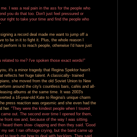
 me. I was a real pain in the ass for the people who
nd you do that too. Don't just feel pressured or
 your right to take your time and find the people who
"
signing a record deal made me want to jump off a
ve to be in it to fight it. Plus, the whole reason I
 perform is to reach people, otherwise I'd have just
 related to me? I've spoken those exact words!"
l you, it's a minor tragedy that Regina Spektor hasn't
t reflects her huge talent. A classically- trained
 piano, she moved from the old Soviet Union to New
erform around the city's countless bars, cafés and all-
eleasing albums at the same time. It was 2003's
nverted a 16-year-old Kate to Regina's unique charm
The press reaction was orgasmic and she even had the
id her.
"They were the kindest people when I toured
' came out. The second ever time I opened for them,
he front row and, because of the way I was sitting.
I heard them slow- clapping and then they said. 'Good
r my set. I ran offstage crying, but the band came up
ed to teach me how to deal with hecklers. They said