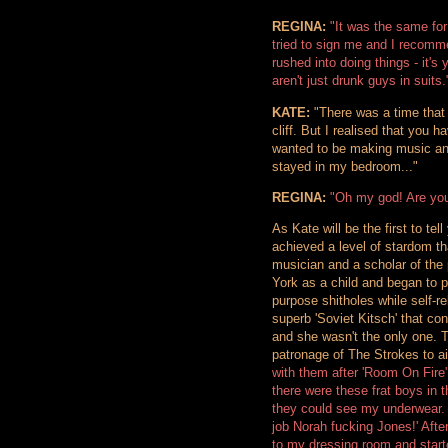
REGINA:
"It was the same for
tried to sign me and I recomme
rushed into doing things - it's
aren't just drunk guys in suits.
KATE:
"There was a time that 
cliff. But I realised that you ha
wanted to be making music and
stayed in my bedroom..."
REGINA:
"Oh my god! Are you
As Kate will be the first to tel
achieved a level of stardom tha
musician and a scholar of the
York as a child and began to p
purpose shitholes while self-r
superb 'Soviet Kitsch' that co
and she wasn't the only one. 
patronage of The Strokes to a
with them after 'Room On Fire
there were these frat boys in t
they could see my underwear. 
job Norah fucking Jones!' Afte
to my dressing room and start