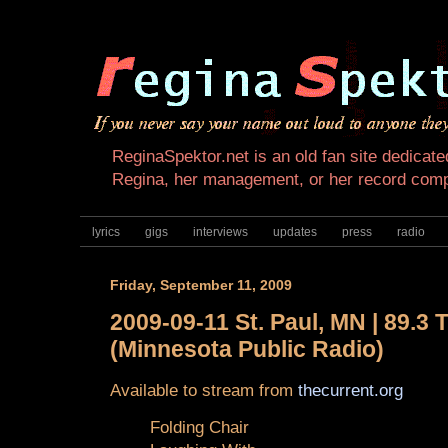
ReginaSpektor.net is an old fan site dedicated
Regina, her management, or her record com
lyrics
gigs
interviews
updates
press
radio
Friday, September 11, 2009
2009-09-11 St. Paul, MN | 89.3 
(Minnesota Public Radio)
Available to stream from
thecurrent.org
Folding Chair