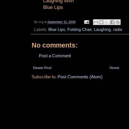
Laughing With
Blue Lips
By
srg
at
September 11, 2009
Labels:
Blue Lips
,
Folding Chair
,
Laughing
,
radio
No comments:
Post a Comment
Newer Post
Home
Subscribe to:
Post Comments (Atom)