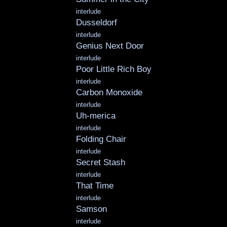
interlude
Dusseldorf
interlude
Genius Next Door
interlude
Poor Little Rich Boy
interlude
Carbon Monoxide
interlude
Uh-merica
interlude
Folding Chair
interlude
Secret Stash
interlude
That Time
interlude
Samson
interlude