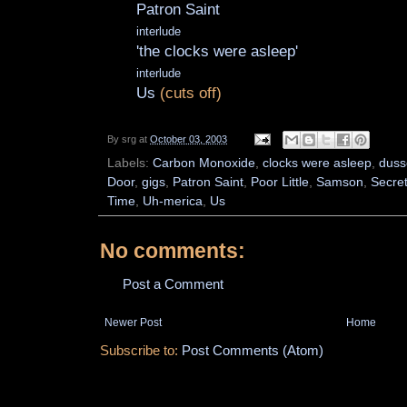
Patron Saint
interlude
'the clocks were asleep'
interlude
Us
(cuts off)
By
srg
at
October 03, 2003
Labels:
Carbon Monoxide
,
clocks were asleep
,
duss
Door
,
gigs
,
Patron Saint
,
Poor Little
,
Samson
,
Secre
Time
,
Uh-merica
,
Us
No comments:
Post a Comment
Newer Post
Home
Subscribe to:
Post Comments (Atom)