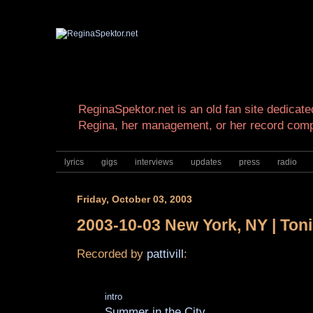
ReginaSpektor.net is an old fan site dedicated
Regina, her management, or her record com
lyrics
gigs
interviews
updates
press
radio
Friday, October 03, 2003
2003-10-03 New York, NY | Ton
Recorded by
pattivill
:
intro
Summer in the City